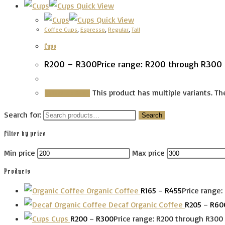
Quick View
Quick View
Coffee Cups
,
Espresso
,
Regular
,
Tall
Cups
R
200
–
R
300
Price range: R200 through R300
This product has multiple variants. 
Select options
Search for:
Search
Filter by price
Min price
Max price
Products
Organic Coffee
R
165
–
R
455
Price range:
Decaf Organic Coffee
R
205
–
R
60
Cups
R
200
–
R
300
Price range: R200 through R300