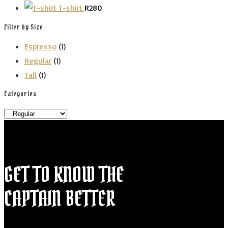
T-shirt
R
280
Filter by Size
Espresso
(1)
Regular
(1)
Tall
(1)
Categories
GET TO KNOW THE
CAPTAIN BETTER