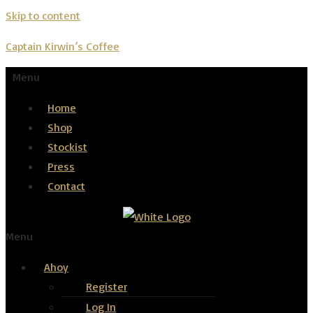
Skip to content
Captain Kirwin’s Coffee
Menu
Home
Shop
Stockist
Press
Contact
Menu
Ahoy
Register
Log In