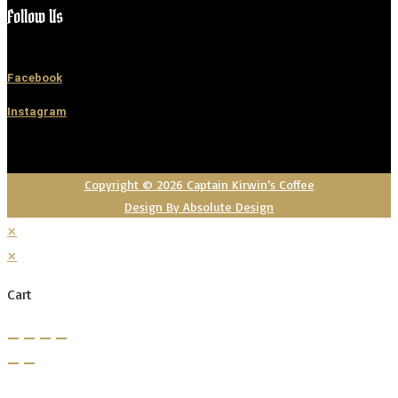
Follow Us
Facebook
Instagram
Copyright © 2026 Captain Kirwin’s Coffee
Design By Absolute Design
×
×
Cart