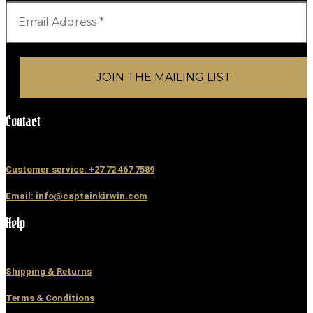
Contact
Customer service: +27 72 467 7589
Email: info@captainkirwin.com
Help
Shipping & Returns
Terms & Conditions